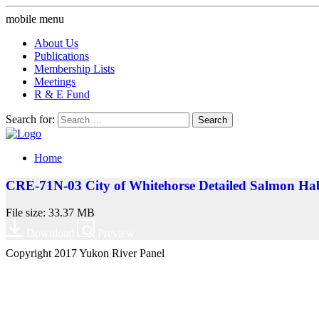
mobile menu
About Us
Publications
Membership Lists
Meetings
R & E Fund
Search for:
Home
CRE-71N-03 City of Whitehorse Detailed Salmon Hab
File size: 33.37 MB
Download
Preview
Copyright 2017 Yukon River Panel