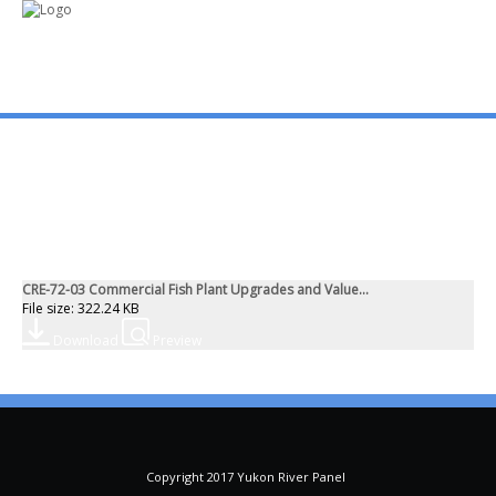
mo
ABOUT US
PUBLICATIONS
CRE-72-03 Commercial Fish Plant Upgrades and Value...
MEMBERSHIP LISTS
File size: 322.24 KB
Download
Preview
MEETINGS
R & E FUND
Copyright 2017 Yukon River Panel