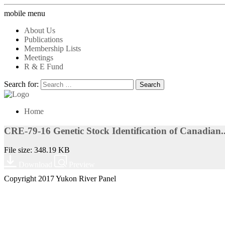
mobile menu
About Us
Publications
Membership Lists
Meetings
R & E Fund
Search for:
Home
CRE-79-16 Genetic Stock Identification of Canadian..
File size: 348.19 KB
Download
Preview
Copyright 2017 Yukon River Panel