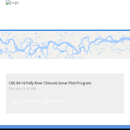
mo
ABOUT US
PUBLICATIONS
MEMBERSHIP LISTS
CRE-94-16 Pelly River Chinook Sonar Pilot Program
File size: 5.45 MB
MEETINGS
DOWNLOAD
PREVIEW
R & E FUND