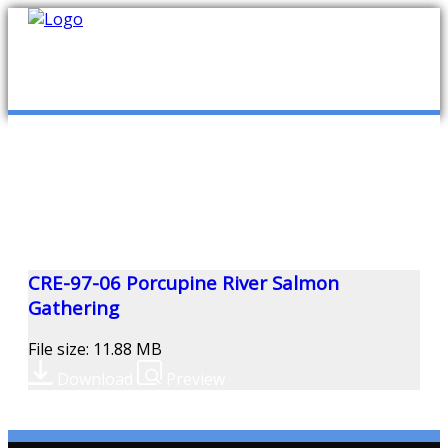
mob
ABOUT US
PUBLICATIONS
MEMBERSHIP LISTS
CRE-97-06 Porcupine River Salmon
Gathering
MEETINGS
File size: 11.88 MB
Download
Preview
R & E FUND