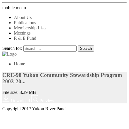
mobile menu
About Us
Publications
Membership Lists
Meetings
R & E Fund
Search for:
Home
CRE-98 Yukon Community Stewardship Program
2003-20...
File size: 3.39 MB
Download
Preview
Copyright 2017 Yukon River Panel