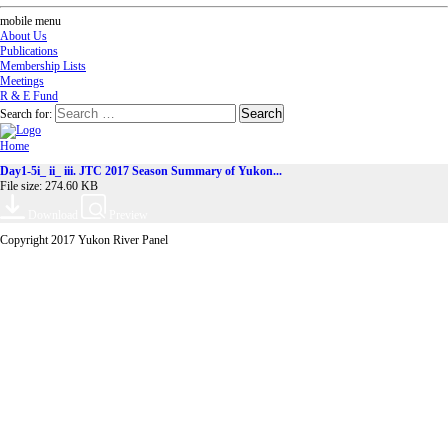
mobile menu
About Us
Publications
Membership Lists
Meetings
R & E Fund
Search for:
Home
Day1-5i_ ii_ iii. JTC 2017 Season Summary of Yukon...
File size: 274.60 KB
Download
Preview
Copyright 2017 Yukon River Panel