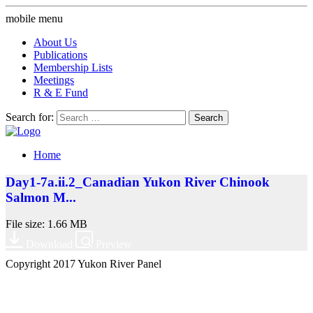
mobile menu
About Us
Publications
Membership Lists
Meetings
R & E Fund
Search for:
Home
Day1-7a.ii.2_Canadian Yukon River Chinook
Salmon M...
File size: 1.66 MB
Download
Preview
Copyright 2017 Yukon River Panel