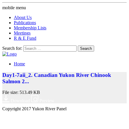
mobile menu
About Us
Publications
Membership Lists
Meetings
R & E Fund
Search for:
Home
Day1-7aii_2. Canadian Yukon River Chinook
Salmon 2...
File size: 513.49 KB
Download
Preview
Copyright 2017 Yukon River Panel