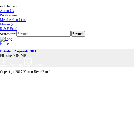
mobile menu
About Us
Publications
Membership Lists
Meetings
R & E Fund
Search for:
Home
Detailed Proposals 2011
File size: 7.84 MB
Download
Preview
Copyright 2017 Yukon River Panel