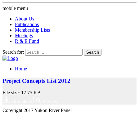
mobile menu
About Us
Publications
Membership Lists
Meetings
R & E Fund
Search for:
Home
Project Concepts List 2012
File size: 17.75 KB
Download
Preview
Copyright 2017 Yukon River Panel