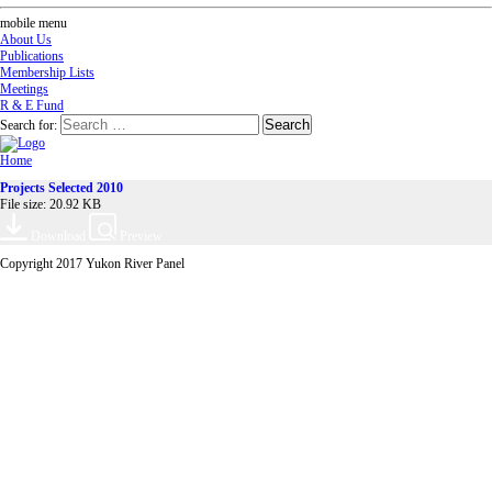
mobile menu
About Us
Publications
Membership Lists
Meetings
R & E Fund
Search for:
Home
Projects Selected 2010
File size: 20.92 KB
Download
Preview
Copyright 2017 Yukon River Panel