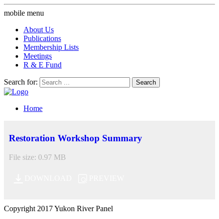
mobile menu
About Us
Publications
Membership Lists
Meetings
R & E Fund
Search for:
Home
Restoration Workshop Summary
File size: 0.97 MB
DOWNLOAD
PREVIEW
Copyright 2017 Yukon River Panel