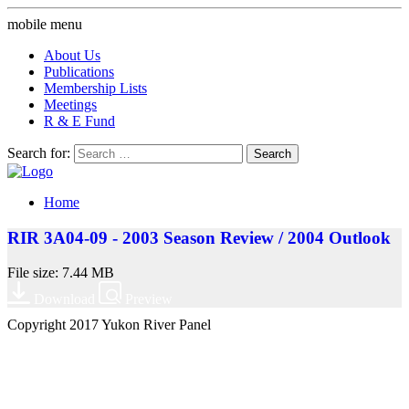
mobile menu
About Us
Publications
Membership Lists
Meetings
R & E Fund
Search for:
Home
RIR 3A04-09 - 2003 Season Review / 2004 Outlook
File size: 7.44 MB
Download
Preview
Copyright 2017 Yukon River Panel