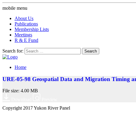
mobile menu
About Us
Publications
Membership Lists
Meetings
R & E Fund
Search for:
Home
URE-05-98 Geospatial Data and Migration Timing an
File size: 4.00 MB
Download
Preview
Copyright 2017 Yukon River Panel