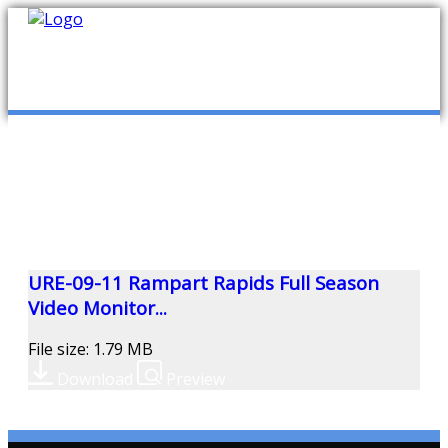
mob
ABOUT US
PUBLICATIONS
MEMBERSHIP LISTS
URE-09-11 Rampart Rapids Full Season
Video Monitor...
MEETINGS
File size: 1.79 MB
Download
Preview
R & E FUND