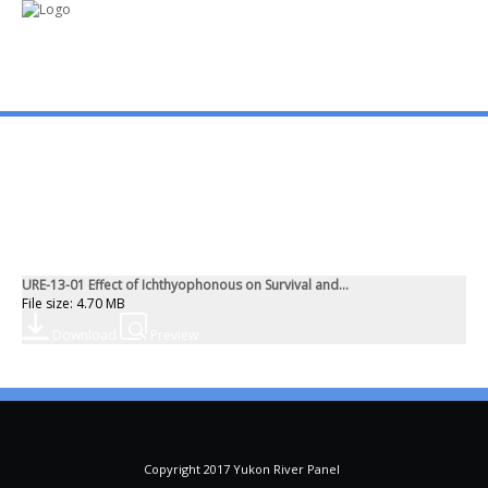
mo
ABOUT US
PUBLICATIONS
URE-13-01 Effect of Ichthyophonous on Survival and...
MEMBERSHIP LISTS
File size: 4.70 MB
Download
Preview
MEETINGS
R & E FUND
Copyright 2017 Yukon River Panel