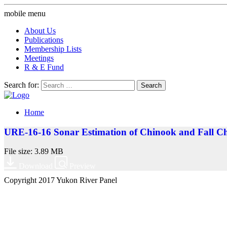
mobile menu
About Us
Publications
Membership Lists
Meetings
R & E Fund
Search for:
Home
URE-16-16 Sonar Estimation of Chinook and Fall Ch
File size: 3.89 MB
Download
Preview
Copyright 2017 Yukon River Panel