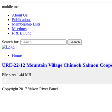
mobile menu
About Us
Publications
Membership Lists
Meetings
R & E Fund
Search for:
Home
URE-22-12 Mountain Village Chinook Salmon Cooper
File size: 1.44 MB
Download
Preview
Copyright 2017 Yukon River Panel