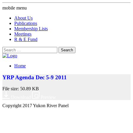
mobile menu
About Us
Publications
Membership Lists
Meetings
R & E Fund
Search
for:
Home
YRP Agenda Dec 5-9 2011
File size: 50.89 KB
Download
Preview
Copyright 2017 Yukon River Panel