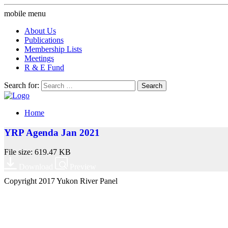
mobile menu
About Us
Publications
Membership Lists
Meetings
R & E Fund
Search for:
Home
YRP Agenda Jan 2021
File size: 619.47 KB
Download
Preview
Copyright 2017 Yukon River Panel