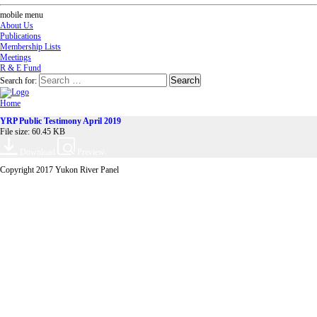
mobile menu
About Us
Publications
Membership Lists
Meetings
R & E Fund
Search for:
Home
YRP Public Testimony April 2019
File size: 60.45 KB
Download
Preview
Copyright 2017 Yukon River Panel