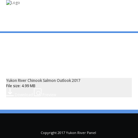
mo
ABOUT US
PUBLICATIONS
Yukon River Chinook Salmon Outlook 2017
MEMBERSHIP LISTS
File size: 4.99 MB
Download
Preview
MEETINGS
R & E FUND
Copyright 2017 Yukon River Panel