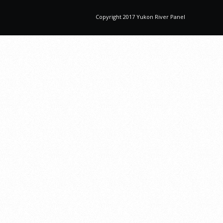
Copyright 2017 Yukon River Panel