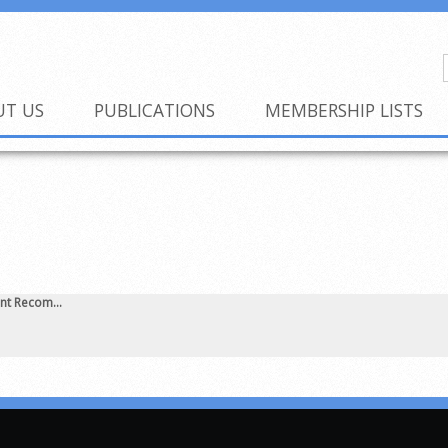
UT US
PUBLICATIONS
MEMBERSHIP LISTS
nt Recom...