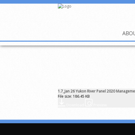
ABO
1.7_Jan 26 Yukon River Panel 2020 Manageme
File size: 186.45 KB
Download
Preview