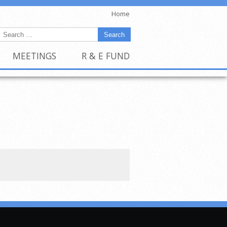
Home
MEETINGS
R & E FUND