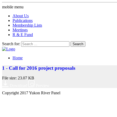
mobile menu
About Us
Publications
Membership Lists
Meetings
R & E Fund
Search for:
Home
1 - Call for 2016 project proposals
File size: 23.07 KB
Download
Preview
Copyright 2017 Yukon River Panel