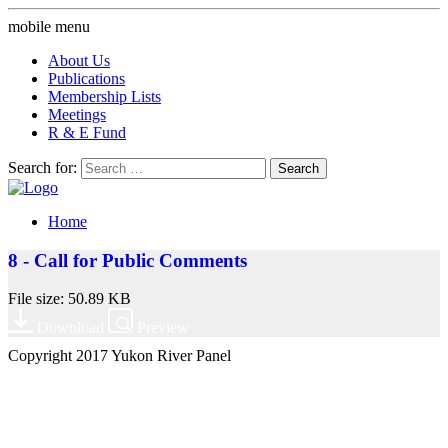
mobile menu
About Us
Publications
Membership Lists
Meetings
R & E Fund
Search for:
Home
8 - Call for Public Comments
File size: 50.89 KB
Download
Preview
Copyright 2017 Yukon River Panel