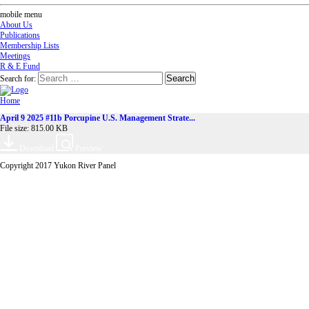
mobile menu
About Us
Publications
Membership Lists
Meetings
R & E Fund
Search for:
Home
April 9 2025 #11b Porcupine U.S. Management Strate...
File size: 815.00 KB
Download
Preview
Copyright 2017 Yukon River Panel