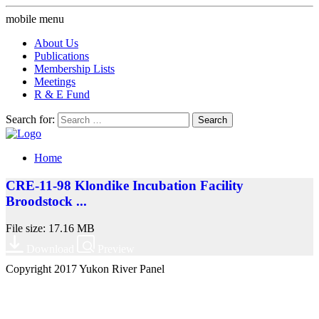
mobile menu
About Us
Publications
Membership Lists
Meetings
R & E Fund
Search for:
Home
CRE-11-98 Klondike Incubation Facility
Broodstock ...
File size: 17.16 MB
Download
Preview
Copyright 2017 Yukon River Panel