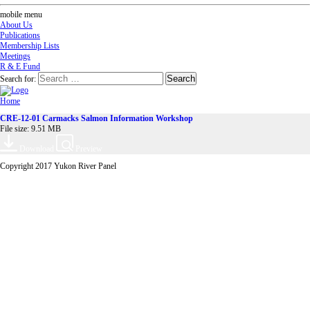
mobile menu
About Us
Publications
Membership Lists
Meetings
R & E Fund
Search for:
Home
CRE-12-01 Carmacks Salmon Information Workshop
File size: 9.51 MB
Download
Preview
Copyright 2017 Yukon River Panel