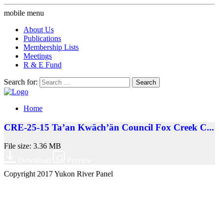
mobile menu
About Us
Publications
Membership Lists
Meetings
R & E Fund
Search for:
Home
CRE-25-15 Ta’an Kwäch’än Council Fox Creek C...
File size: 3.36 MB
Download
Preview
Copyright 2017 Yukon River Panel