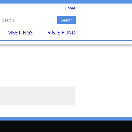
Home
MEETINGS
R & E FUND