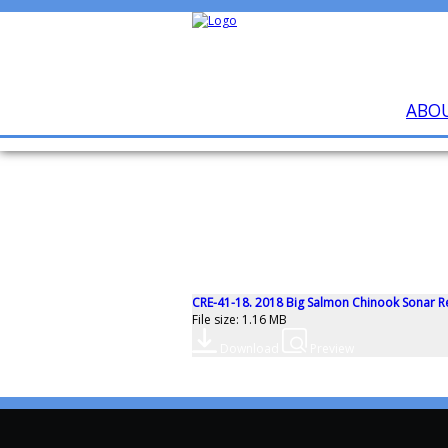
ABO
CRE-41-18. 2018 Big Salmon Chinook Sonar R
File size: 1.16 MB
Download
Preview