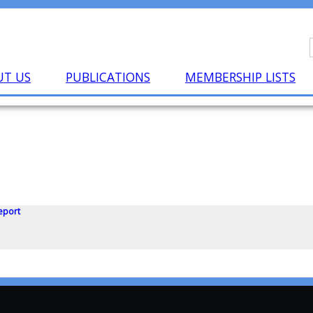
UT US
PUBLICATIONS
MEMBERSHIP LISTS
eport