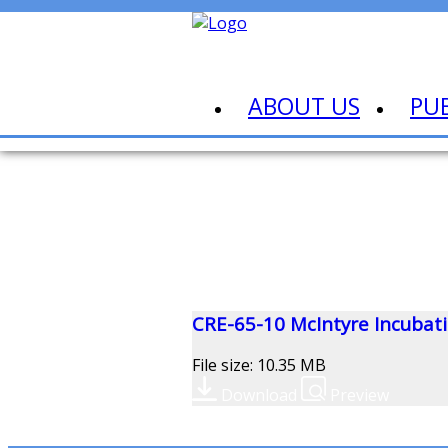
ABOUT US
PU
CRE-65-10 McIntyre Incubatio
File size: 10.35 MB
Download
Preview