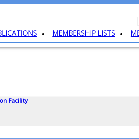
BLICATIONS
MEMBERSHIP LISTS
M
n Facility