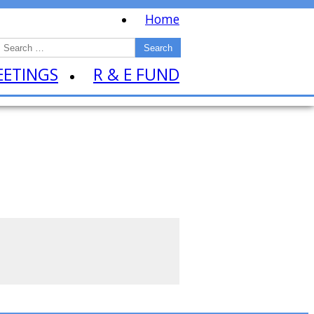
Home
EETINGS
R & E FUND