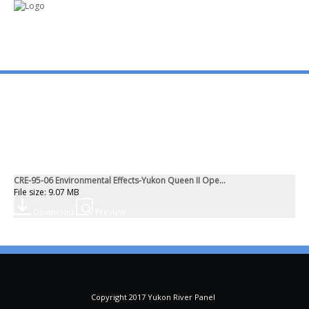
mo
ABOUT US
PUBLICATIONS
CRE-95-06 Environmental Effects-Yukon Queen II Ope...
MEMBERSHIP LISTS
File size: 9.07 MB
Download
Preview
MEETINGS
R & E FUND
Copyright 2017 Yukon River Panel