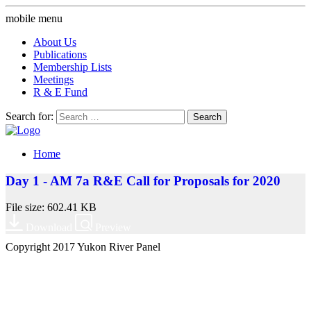
mobile menu
About Us
Publications
Membership Lists
Meetings
R & E Fund
Search for:
Home
Day 1 - AM 7a R&E Call for Proposals for 2020
File size: 602.41 KB
Download
Preview
Copyright 2017 Yukon River Panel