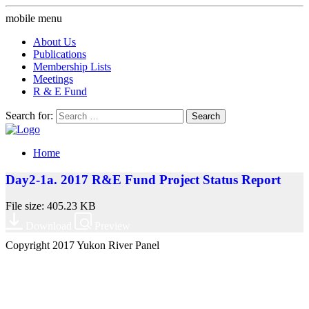
mobile menu
About Us
Publications
Membership Lists
Meetings
R & E Fund
Search for:
Home
Day2-1a. 2017 R&E Fund Project Status Report
File size: 405.23 KB
Download
Preview
Copyright 2017 Yukon River Panel