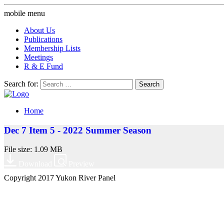
mobile menu
About Us
Publications
Membership Lists
Meetings
R & E Fund
Search for:
Home
Dec 7 Item 5 - 2022 Summer Season
File size: 1.09 MB
Download
Preview
Copyright 2017 Yukon River Panel