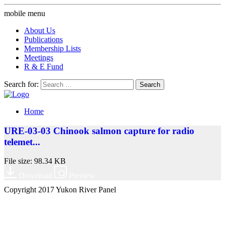
mobile menu
About Us
Publications
Membership Lists
Meetings
R & E Fund
Search for:
Home
URE-03-03 Chinook salmon capture for radio
telemet...
File size: 98.34 KB
Download
Preview
Copyright 2017 Yukon River Panel