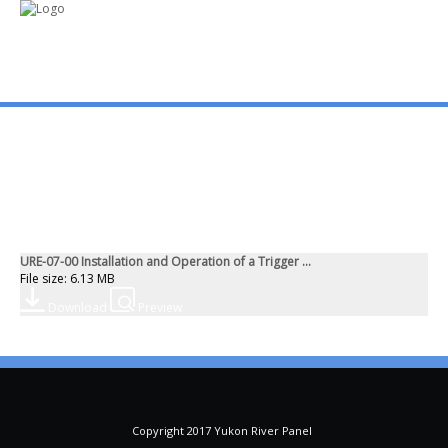
mo
ABOUT US
PUBLICATIONS
URE-07-00 Installation and Operation of a Trigger ...
MEMBERSHIP LISTS
File size: 6.13 MB
Download
Preview
MEETINGS
R & E FUND
Copyright 2017 Yukon River Panel