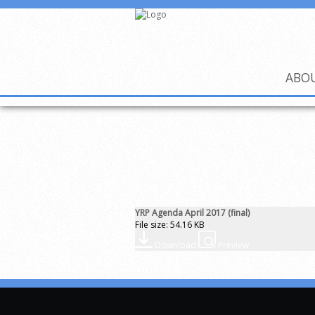
ABO
YRP Agenda April 2017 (final)
File size: 54.16 KB
Download
Preview