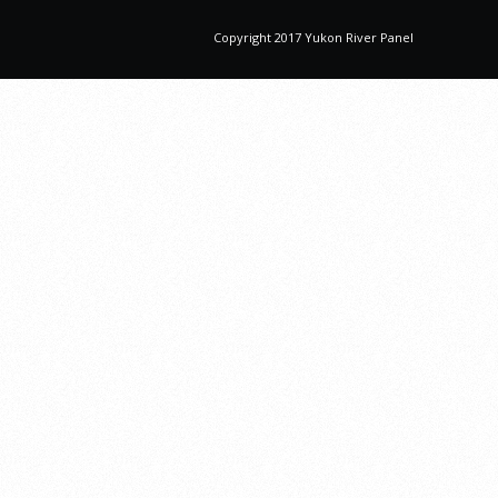
Copyright 2017 Yukon River Panel