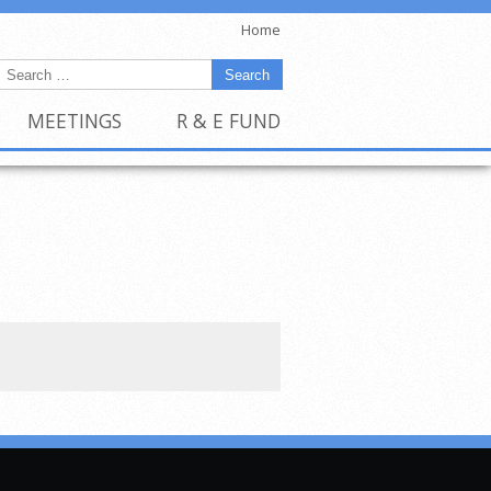
Home
MEETINGS
R & E FUND