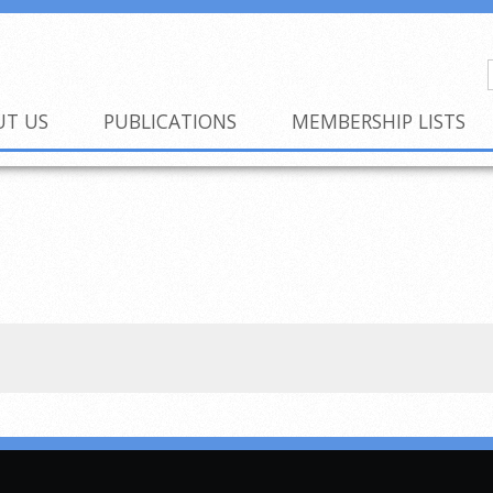
UT US
PUBLICATIONS
MEMBERSHIP LISTS