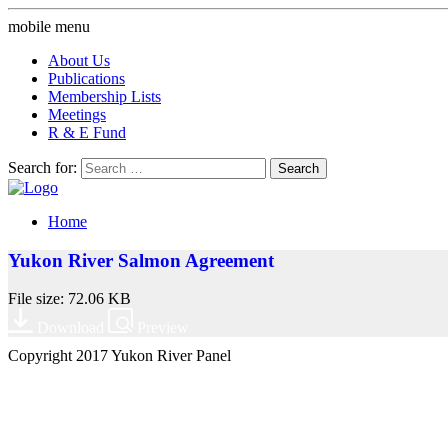
mobile menu
About Us
Publications
Membership Lists
Meetings
R & E Fund
Search for:
Home
Yukon River Salmon Agreement
File size: 72.06 KB
Download
Preview
Copyright 2017 Yukon River Panel