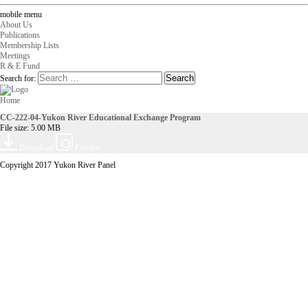
mobile menu
About Us
Publications
Membership Lists
Meetings
R & E Fund
Search for:
Home
CC-222-04-Yukon River Educational Exchange Program
File size: 5.00 MB
Download
Preview
Copyright 2017 Yukon River Panel