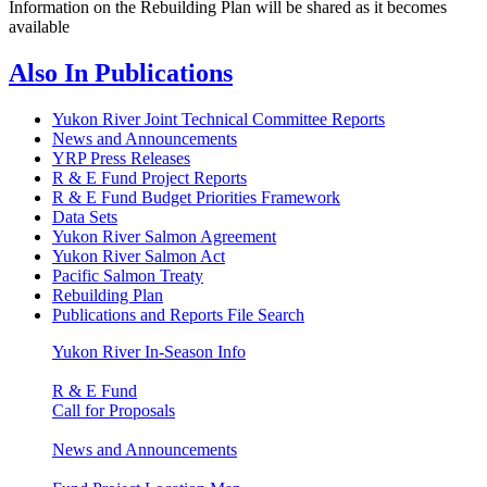
Information on the Rebuilding Plan will be shared as it becomes
available
Also In
Publications
Yukon River Joint Technical Committee Reports
News and Announcements
YRP Press Releases
R & E Fund Project Reports
R & E Fund Budget Priorities Framework
Data Sets
Yukon River Salmon Agreement
Yukon River Salmon Act
Pacific Salmon Treaty
Rebuilding Plan
Publications and Reports File Search
Yukon River In-Season Info
R & E Fund
Call for Proposals
News and Announcements