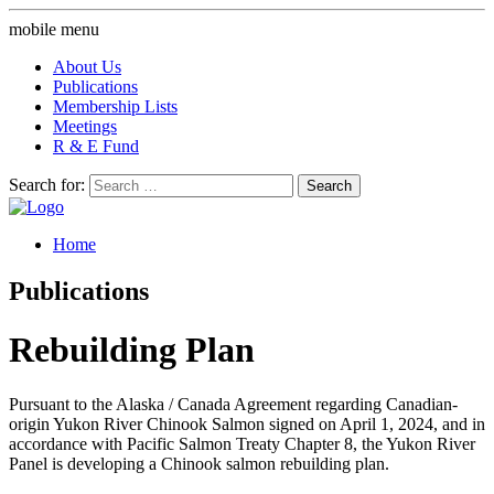
mobile menu
About Us
Publications
Membership Lists
Meetings
R & E Fund
Search for:
Home
Publications
Rebuilding Plan
Pursuant to the Alaska / Canada Agreement regarding Canadian-
origin Yukon River Chinook Salmon signed on April 1, 2024, and in
accordance with Pacific Salmon Treaty Chapter 8, the Yukon River
Panel is developing a Chinook salmon rebuilding plan.