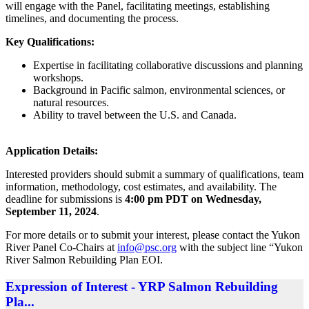
will engage with the Panel, facilitating meetings, establishing
timelines, and documenting the process.
Key Qualifications:
Expertise in facilitating collaborative discussions and planning
workshops.
Background in Pacific salmon, environmental sciences, or
natural resources.
Ability to travel between the U.S. and Canada.
Application Details:
Interested providers should submit a summary of qualifications, team
information, methodology, cost estimates, and availability. The
deadline for submissions is
4:00 pm PDT on Wednesday,
September 11, 2024
.
For more details or to submit your interest, please contact the Yukon
River Panel Co-Chairs at
info@psc.org
with the subject line “Yukon
River Salmon Rebuilding Plan EOI.
Expression of Interest - YRP Salmon Rebuilding
Pla...