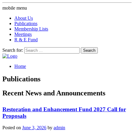
mobile menu
About Us
Publications
Membership Lists
Meetings
R & E Fund
Search for:
Home
Publications
Recent News and Announcements
Restoration and Enhancement Fund 2027 Call for
Proposals
Posted on
June 3, 2026
by
admin