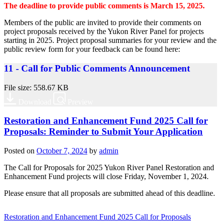
The deadline to provide public comments is March 15, 2025.
Members of the public are invited to provide their comments on
project proposals received by the Yukon River Panel for projects
starting in 2025. Project proposal summaries for your review and the
public review form for your feedback can be found here:
11 - Call for Public Comments Announcement
File size: 558.67 KB
Download
Preview
Restoration and Enhancement Fund 2025 Call for
Proposals: Reminder to Submit Your Application
Posted on
October 7, 2024
by
admin
The Call for Proposals for 2025 Yukon River Panel Restoration and
Enhancement Fund projects will close Friday, November 1, 2024.
Please ensure that all proposals are submitted ahead of this deadline.
Restoration and Enhancement Fund 2025 Call for Proposals