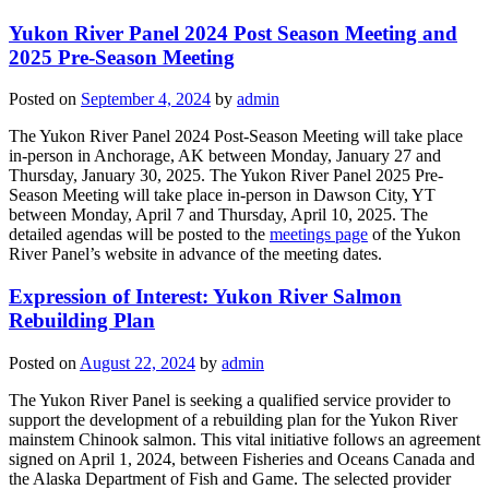
Yukon River Panel 2024 Post Season Meeting and
2025 Pre-Season Meeting
Posted on
September 4, 2024
by
admin
The Yukon River Panel 2024 Post-Season Meeting will take place
in-person in Anchorage, AK between Monday, January 27 and
Thursday, January 30, 2025. The Yukon River Panel 2025 Pre-
Season Meeting will take place in-person in Dawson City, YT
between Monday, April 7 and Thursday, April 10, 2025. The
detailed agendas will be posted to the
meetings page
of the Yukon
River Panel’s website in advance of the meeting dates.
Expression of Interest: Yukon River Salmon
Rebuilding Plan
Posted on
August 22, 2024
by
admin
The Yukon River Panel is seeking a qualified service provider to
support the development of a rebuilding plan for the Yukon River
mainstem Chinook salmon. This vital initiative follows an agreement
signed on April 1, 2024, between Fisheries and Oceans Canada and
the Alaska Department of Fish and Game. The selected provider