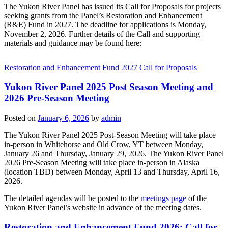
The Yukon River Panel has issued its Call for Proposals for projects
seeking grants from the Panel’s Restoration and Enhancement
(R&E) Fund in 2027. The deadline for applications is Monday,
November 2, 2026. Further details of the Call and supporting
materials and guidance may be found here:
Restoration and Enhancement Fund 2027 Call for Proposals
Yukon River Panel 2025 Post Season Meeting and
2026 Pre-Season Meeting
Posted on
January 6, 2026
by
admin
The Yukon River Panel 2025 Post-Season Meeting will take place
in-person in Whitehorse and Old Crow, YT between Monday,
January 26 and Thursday, January 29, 2026. The Yukon River Panel
2026 Pre-Season Meeting will take place in-person in Alaska
(location TBD) between Monday, April 13 and Thursday, April 16,
2026.
The detailed agendas will be posted to the
meetings page
of the
Yukon River Panel’s website in advance of the meeting dates.
Restoration and Enhancement Fund 2026: Call for