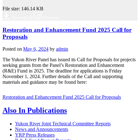
File size: 146.14 KB
Download
Preview
Restoration and Enhancement Fund 2025 Call for
Proposals
Posted on
May 6, 2024
by
admin
The Yukon River Panel has issued its Call for Proposals for projects
seeking grants from the Panel’s Restoration and Enhancement
(R&E) Fund in 2025. The deadline for applications is Friday
November 1, 2024. Further details of the Call and supporting
materials and guidance may be found here:
Restoration and Enhancement Fund 2025 Call for Proposals
Also In
Publications
Yukon River Joint Technical Committee Reports
News and Announcements
YRP Press Releases