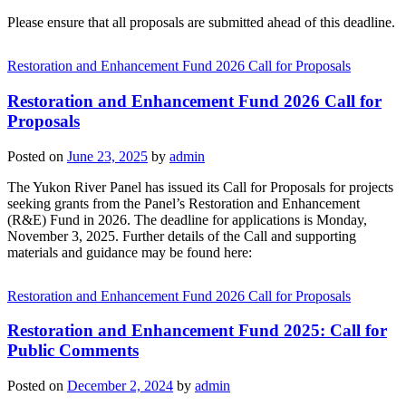
Please ensure that all proposals are submitted ahead of this deadline.
Restoration and Enhancement Fund 2026 Call for Proposals
Restoration and Enhancement Fund 2026 Call for
Proposals
Posted on
June 23, 2025
by
admin
The Yukon River Panel has issued its Call for Proposals for projects
seeking grants from the Panel’s Restoration and Enhancement
(R&E) Fund in 2026. The deadline for applications is Monday,
November 3, 2025. Further details of the Call and supporting
materials and guidance may be found here:
Restoration and Enhancement Fund 2026 Call for Proposals
Restoration and Enhancement Fund 2025: Call for
Public Comments
Posted on
December 2, 2024
by
admin