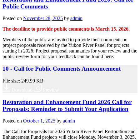
Public Comments
Posted on
November 28, 2025
by
admin
The deadline to provide public comments is March 15, 2026.
Members of the public are invited to provide their comments on
project proposals received by the Yukon River Panel for projects
starting in 2026. Project proposal summaries for your review and the
public review form for your feedback can be found here:
10 - Call for Public Comments Announcement
File size: 249.99 KB
Download
Preview
Restoration and Enhancement Fund 2026 Call for
Proposals: Reminder to Submit Your Application
Posted on
October 1, 2025
by
admin
The Call for Proposals for 2026 Yukon River Panel Restoration and
Enhancement Fund projects will close Monday, November 3, 2025.