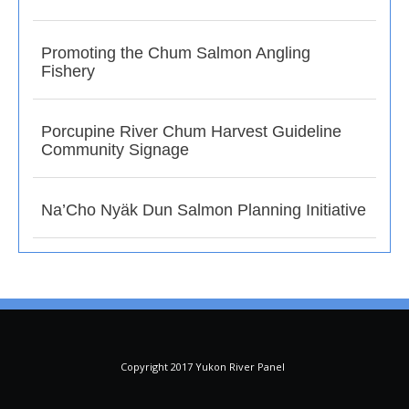
Promoting the Chum Salmon Angling
Fishery
Porcupine River Chum Harvest Guideline
Community Signage
Na’Cho Nyäk Dun Salmon Planning Initiative
Copyright 2017 Yukon River Panel