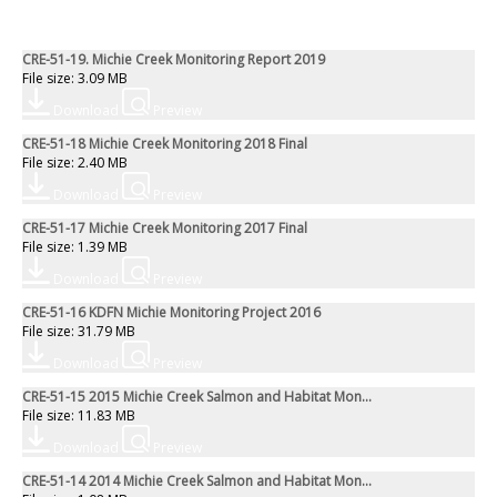
CRE-51-19. Michie Creek Monitoring Report 2019
File size: 3.09 MB
Download
Preview
CRE-51-18 Michie Creek Monitoring 2018 Final
File size: 2.40 MB
Download
Preview
CRE-51-17 Michie Creek Monitoring 2017 Final
File size: 1.39 MB
Download
Preview
CRE-51-16 KDFN Michie Monitoring Project 2016
File size: 31.79 MB
Download
Preview
CRE-51-15 2015 Michie Creek Salmon and Habitat Mon...
File size: 11.83 MB
Download
Preview
CRE-51-14 2014 Michie Creek Salmon and Habitat Mon...