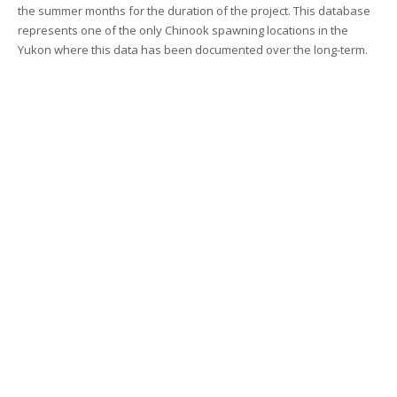
the summer months for the duration of the project. This database
represents one of the only Chinook spawning locations in the
Yukon where this data has been documented over the long-term.