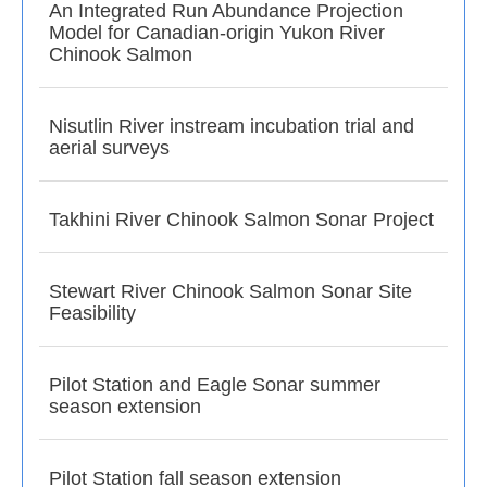
An Integrated Run Abundance Projection
Model for Canadian-origin Yukon River
Chinook Salmon
Nisutlin River instream incubation trial and
aerial surveys
Takhini River Chinook Salmon Sonar Project
Stewart River Chinook Salmon Sonar Site
Feasibility
Pilot Station and Eagle Sonar summer
season extension
Pilot Station fall season extension