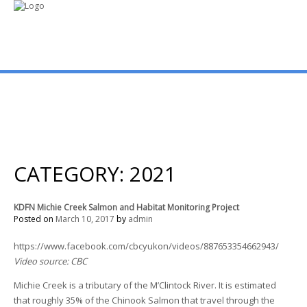
mo
ABOUT US
PUBLICATIONS
CATEGORY: 2021
MEMBERSHIP LISTS
KDFN Michie Creek Salmon and Habitat Monitoring Project
Posted on
March 10, 2017
by
admin
MEETINGS
https://www.facebook.com/cbcyukon/videos/887653354662943/
Video source: CBC
R & E FUND
Michie Creek is a tributary of the M’Clintock River. It is estimated
that roughly 35% of the Chinook Salmon that travel through the