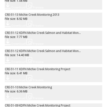
File size: 1.08 MB
Download
Preview
CRE-51-13 Michie Creek Monitoring 2013
File size: 8.92 MB
Download
Preview
CRE-51-12 KDFN Michie Creek Salmon and Habitat Mon...
File size: 7.77 MB
Download
Preview
CRE-51-12 KDFN Michie Creek Salmon and Habitat Mon...
File size: 14.40 MB
Download
Preview
CRE-51-11 KDFN Michie Creek Monitoring Project
File size: 6.41 MB
Download
Preview
CRE-51-10 Michie Creek Monitoring
File size: 6.36 MB
Download
Preview
CRE-51-09 KDFN Michie Creek Monitoring Project