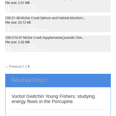
File size: 2.51 MB
Download
Preview
CRE-51-08 Michie Creek Salmon and Habitat-Monitori...
File size: 23.12 KB
Download
Preview
CRE-51N-07 Michie Creek Supplemental Juvenile Chin...
File size: 2.92 MB
Download
Preview
Posts
← Previous
1
2
3
navigation
Related Posts:
Vuntut Gwitchin Young Fishers: studying
energy flows in the Porcupine