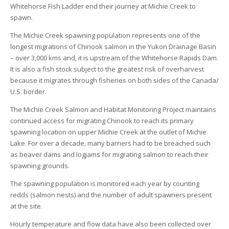
Whitehorse Fish Ladder end their journey at Michie Creek to
spawn.
The Michie Creek spawning population represents one of the
longest migrations of Chinook salmon in the Yukon Drainage Basin
– over 3,000 kms and, it is upstream of the Whitehorse Rapids Dam.
It is also a fish stock subject to the greatest risk of overharvest
because it migrates through fisheries on both sides of the Canada/
U.S. border.
The Michie Creek Salmon and Habitat Monitoring Project maintains
continued access for migrating Chinook to reach its primary
spawning location on upper Michie Creek at the outlet of Michie
Lake. For over a decade, many barriers had to be breached such
as beaver dams and logjams for migrating salmon to reach their
spawning grounds.
The spawning population is monitored each year by counting
redds (salmon nests) and the number of adult spawners present
at the site.
Hourly temperature and flow data have also been collected over