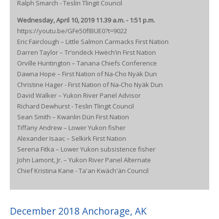
Ralph Smarch - Teslin Tlingit Council
Wednesday, April 10, 2019 11.39 a.m. - 1:51 p.m.
https://youtu.be/GFe50fIBUE0?t=9022
Eric Fairclough – Little Salmon Carmacks First Nation
Darren Taylor – Tr’ondëck Hwëch’in First Nation
Orville Huntington – Tanana Chiefs Conference
Dawna Hope – First Nation of Na-Cho Nyäk Dun
Christine Hager - First Nation of Na-Cho Nyäk Dun
David Walker – Yukon River Panel Advisor
Richard Dewhurst - Teslin Tlingit Council
Sean Smith – Kwanlin Dün First Nation
Tiffany Andrew – Lower Yukon fisher
Alexander Isaac – Selkirk First Nation
Serena Fitka – Lower Yukon subsistence fisher
John Lamont, Jr. – Yukon River Panel Alternate
Chief Kristina Kane - Ta'an Kwäch'än Council
December 2018 Anchorage, AK