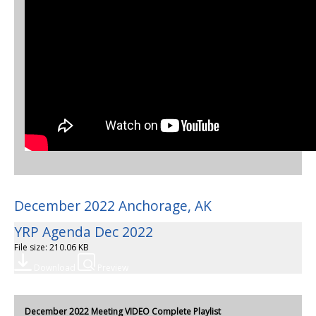
December 2022 Anchorage, AK
YRP Agenda Dec 2022
File size: 210.06 KB
Download
Preview
December 2022 Meeting VIDEO Complete Playlist