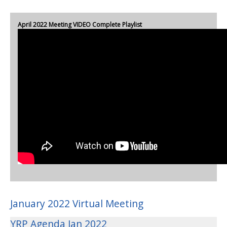
April 2022 Meeting VIDEO Complete Playlist
January 2022 Virtual Meeting
YRP Agenda Jan 2022