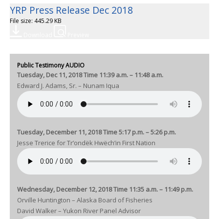
YRP Press Release Dec 2018
File size: 445.29 KB
Download
Preview
Public Testimony AUDIO
Tuesday, Dec 11, 2018 Time 11:39 a.m. – 11:48 a.m.
Edward J. Adams, Sr. – Nunam Iqua
Tuesday, December 11, 2018 Time 5:17 p.m. – 5:26 p.m.
Jesse Trerice for Tr’ondëk Hwëch’in First Nation
Wednesday, December 12, 2018 Time 11:35 a.m. – 11:49 p.m.
Orville Huntington – Alaska Board of Fisheries
David Walker – Yukon River Panel Advisor