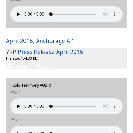
April 2016, Anchorage AK
YRP Press Release April 2016
File size: 154.33 KB
Download
Preview
Public Testimony AUDIO
Day 1
Day 2