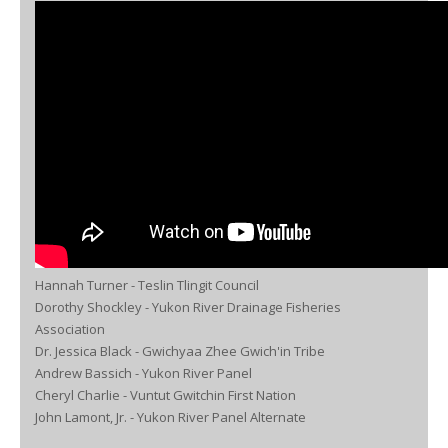
Hannah Turner - Teslin Tlingit Council
Dorothy Shockley - Yukon River Drainage Fisheries
Association
Dr. Jessica Black - Gwichyaa Zhee Gwich'in Tribe
Andrew Bassich - Yukon River Panel
Cheryl Charlie - Vuntut Gwitchin First Nation
John Lamont, Jr. - Yukon River Panel Alternate