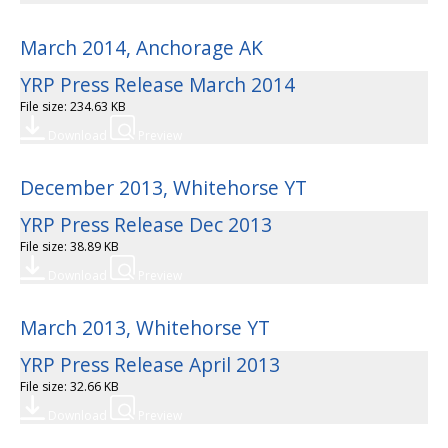
March 2014, Anchorage AK
YRP Press Release March 2014
File size: 234.63 KB
Download
Preview
December 2013, Whitehorse YT
YRP Press Release Dec 2013
File size: 38.89 KB
Download
Preview
March 2013, Whitehorse YT
YRP Press Release April 2013
File size: 32.66 KB
Download
Preview