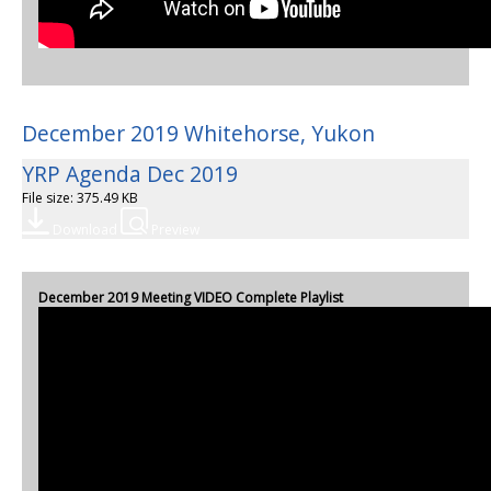
December 2019 Whitehorse, Yukon
YRP Agenda Dec 2019
File size: 375.49 KB
Download
Preview
December 2019 Meeting VIDEO Complete Playlist