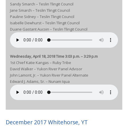
Sandy Smarch – Teslin Tlingit Council
Jane Smarch – Teslin Tlingit Council
Pauline Sidney – Teslin Tlingit Council
Isabelle Dewhurst – Teslin Tlingit Council
Duane Gastant Aucoin – Teslin Tlingit Council
Wednesday, April 18, 2018 Time 3:03 p.m. – 3:29 p.m
1st Chief Katie Kangas – Ruby Tribe
David Walker – Yukon River Panel Advisor
John Lamont, Jr. – Yukon River Panel Alternate
Edward J. Adams, Sr. – Nunam Iqua
December 2017 Whitehorse, YT