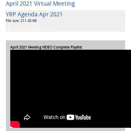
April 2021 Virtual Meeting
YRP Agenda Apr 2021
File size: 211.43 KB
Download
Preview
April 2021 Meeting VIDEO Complete Playlist