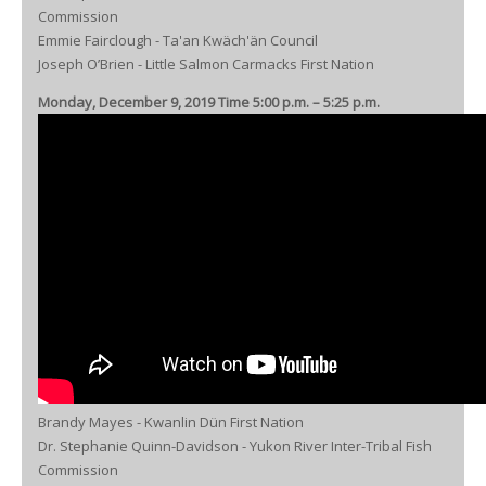
Commission
Emmie Fairclough - Ta'an Kwäch'än Council
Joseph O’Brien - Little Salmon Carmacks First Nation
Monday, December 9, 2019 Time 5:00 p.m. – 5:25 p.m.
Brandy Mayes - Kwanlin Dün First Nation
Dr. Stephanie Quinn-Davidson - Yukon River Inter-Tribal Fish
Commission