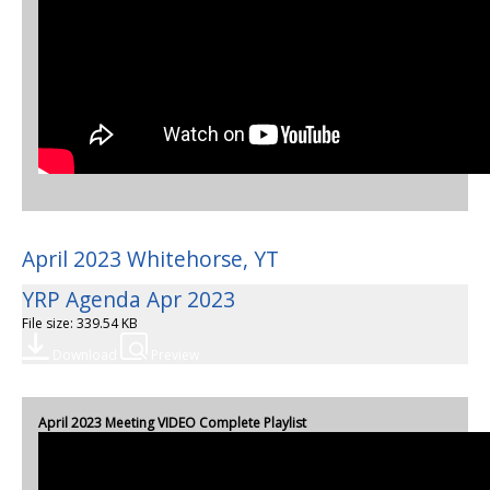
April 2023 Whitehorse, YT
YRP Agenda Apr 2023
File size: 339.54 KB
Download
Preview
April 2023 Meeting VIDEO Complete Playlist