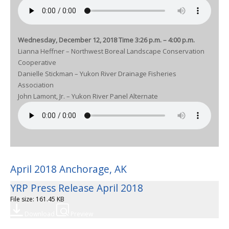
Wednesday, December 12, 2018 Time 3:26 p.m. – 4:00 p.m.
Lianna Heffner – Northwest Boreal Landscape Conservation
Cooperative
Danielle Stickman – Yukon River Drainage Fisheries
Association
John Lamont, Jr. – Yukon River Panel Alternate
April 2018 Anchorage, AK
YRP Press Release April 2018
File size: 161.45 KB
Download
Preview