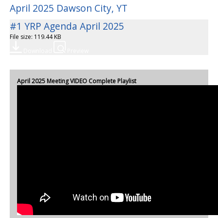
April 2025 Dawson City, YT
#1 YRP Agenda April 2025
File size: 119.44 KB
Download
Preview
April 2025 Meeting VIDEO Complete Playlist