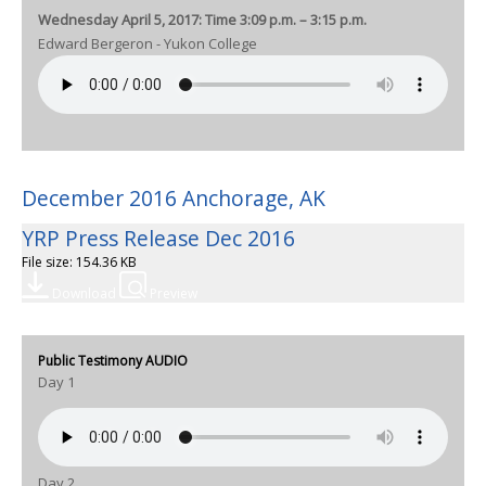
Wednesday April 5, 2017: Time 3:09 p.m. – 3:15 p.m.
Edward Bergeron - Yukon College
December 2016 Anchorage, AK
YRP Press Release Dec 2016
File size: 154.36 KB
Download
Preview
Public Testimony AUDIO
Day 1
Day 2