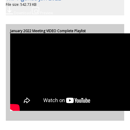
File size: 542.73 KB
Download
Preview
January 2022 Meeting VIDEO Complete Playlist