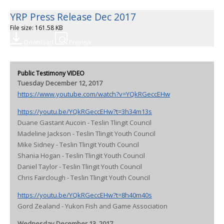
YRP Press Release Dec 2017
File size: 161.58 KB
Download
Preview
Public Testimony VIDEO
Tuesday December 12, 2017
https://www.youtube.com/watch?v=YQkRGeccEHw
https://youtu.be/YQkRGeccEHw?t=3h34m13s
Duane Gastant Aucoin - Teslin Tlingit Council
Madeline Jackson - Teslin Tlingit Youth Council
Mike Sidney - Teslin Tlingit Youth Council
Shania Hogan - Teslin Tlingit Youth Council
Daniel Taylor - Teslin Tlingit Youth Council
Chris Fairclough - Teslin Tlingit Youth Council
https://youtu.be/YQkRGeccEHw?t=8h40m40s
Gord Zealand - Yukon Fish and Game Association
Wednesday December 13, 2017