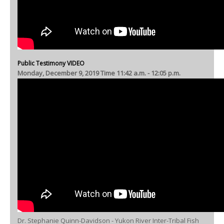
Public Testimony VIDEO
Monday, December 9, 2019 Time 11:42 a.m. - 12:05 p.m.
Dr. Stephanie Quinn-Davidson - Yukon River Inter-Tribal Fish