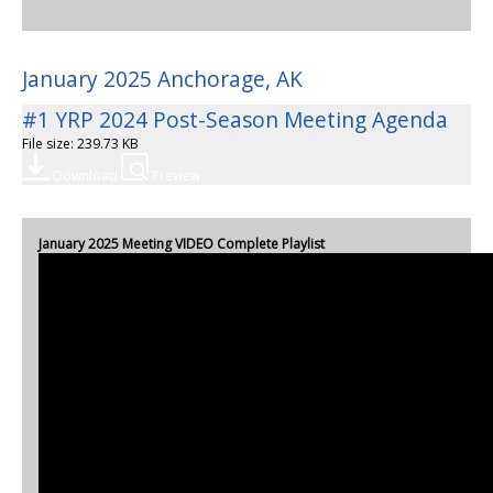
January 2025 Anchorage, AK
#1 YRP 2024 Post-Season Meeting Agenda
File size: 239.73 KB
Download
Preview
January 2025 Meeting VIDEO Complete Playlist