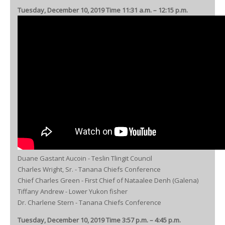
Tuesday, December 10, 2019 Time 11:31 a.m. – 12:15 p.m.
Duane Gastant Aucoin - Teslin Tlingit Council
Charles Wright, Sr. - Tanana Chiefs Conference
Chief Charles Green - First Chief of Nataalee Denh (Galena)
Tiffany Andrew - Lower Yukon fisher
Dr. Charlene Stern - Tanana Chiefs Conference
Tuesday, December 10, 2019 Time 3:57 p.m. – 4:45 p.m.