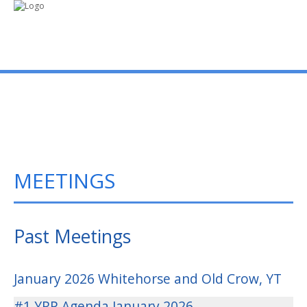
mo
ABOUT US
PUBLICATIONS
MEETINGS
MEMBERSHIP LISTS
MEETINGS
Past Meetings
R & E FUND
January 2026 Whitehorse and Old Crow, YT
#1 YRP Agenda January 2026