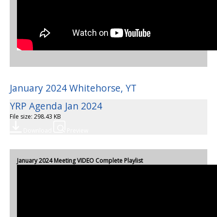
January 2024 Whitehorse, YT
YRP Agenda Jan 2024
File size: 298.43 KB
Download
Preview
January 2024 Meeting VIDEO Complete Playlist