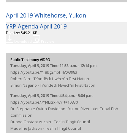
April 2019 Whitehorse, Yukon
YRP Agenda April 2019
File size: 549.21 KB
Download
Preview
Public Testimony VIDEO
Tuesday, April 9, 2019 Time 11:53 a.m. - 12:14 p.m.
https://youtu.be/Y_8bg2moI_4?t=3983
Robert Farr - Tr’ondëck Hwëch’in First Nation
Simon Nagano - Tr’ondëck Hwëch’in First Nation
Tuesday, April 9, 2019 Time 4:54 p.m. - 5:04 p.m.
https://youtu.be/7YJ4LxrxFwY?t=10830
Dr. Stephanie Quinn-Davidson - Yukon River Inter-Tribal Fish
Commission
Duane Gastant Aucoin - Teslin Tlingit Council
Madeline Jackson - Teslin Tlingit Council