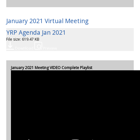
January 2021 Virtual Meeting
YRP Agenda Jan 2021
File size: 619.47 KB
Download
Preview
January 2021 Meeting VIDEO Complete Playlist