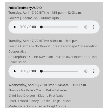
Public Testimony AUDIO
Tuesday, April 17, 2018 Time 11:58 p.m. – 12:03 p.m.
Edward J. Adams, Sr. – Nunam Iqua
Tuesday, April 17, 2018 Time 4:49 p.m. – 5:11 p.m.
Leanna Heffner – Northwest Boreal Landscape Conservation
Cooperative
Dr. Stephanie Quinn-Davidson – Yukon River Inter-Tribal Fish
Commission
Wednesday, April 18, 2018 Time 10:46 a.m. – 11:31 a.m.
Thomas Maillelle – Yukon Delta Fisheries
Chief Bob Dickson – Kluane First Nation
Chief Richard Sidney – Teslin Tlingit Council
Madeline Jackson – Teslin Tlingit Council