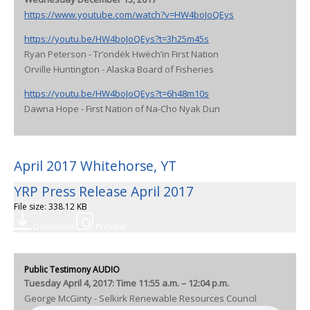
https://www.youtube.com/watch?v=HW4boJoQEys
https://youtu.be/HW4boJoQEys?t=3h25m45s
Ryan Peterson - Tr’ondëk Hwëch’in First Nation
Orville Huntington - Alaska Board of Fisheries
https://youtu.be/HW4boJoQEys?t=6h48m10s
Dawna Hope - First Nation of Na-Cho Nyak Dun
April 2017 Whitehorse, YT
YRP Press Release April 2017
File size: 338.12 KB
Download
Preview
Public Testimony AUDIO
Tuesday April 4, 2017: Time 11:55 a.m. – 12:04 p.m.
George McGinty - Selkirk Renewable Resources Council