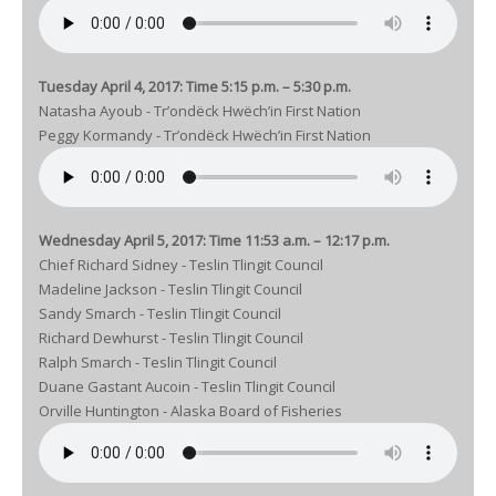
Tuesday April 4, 2017: Time 5:15 p.m. – 5:30 p.m.
Natasha Ayoub - Tr’ondëck Hwëch’in First Nation
Peggy Kormandy - Tr’ondëck Hwëch’in First Nation
Wednesday April 5, 2017: Time 11:53 a.m. – 12:17 p.m.
Chief Richard Sidney - Teslin Tlingit Council
Madeline Jackson - Teslin Tlingit Council
Sandy Smarch - Teslin Tlingit Council
Richard Dewhurst - Teslin Tlingit Council
Ralph Smarch - Teslin Tlingit Council
Duane Gastant Aucoin - Teslin Tlingit Council
Orville Huntington - Alaska Board of Fisheries