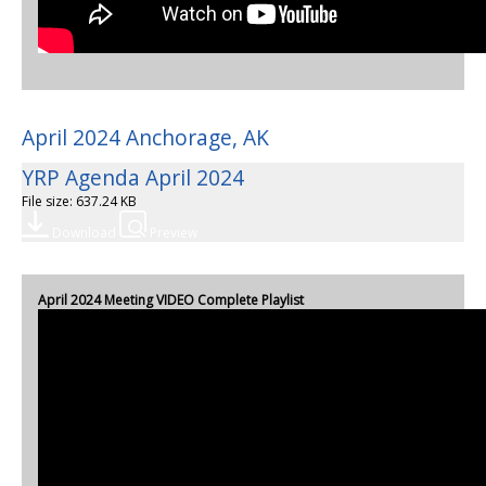
April 2024 Anchorage, AK
YRP Agenda April 2024
File size: 637.24 KB
Download
Preview
April 2024 Meeting VIDEO Complete Playlist