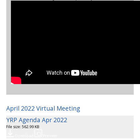
April 2022 Virtual Meeting
YRP Agenda Apr 2022
File size: 562.99 KB
Download
Preview