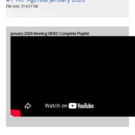
File size: 314.57 KB
Download
Preview
January 2026 Meeting VIDEO Complete Playlist