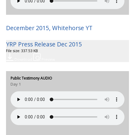
December 2015, Whitehorse YT
YRP Press Release Dec 2015
File size: 337.53 KB
Download
Preview
Public Testimony AUDIO
Day 1