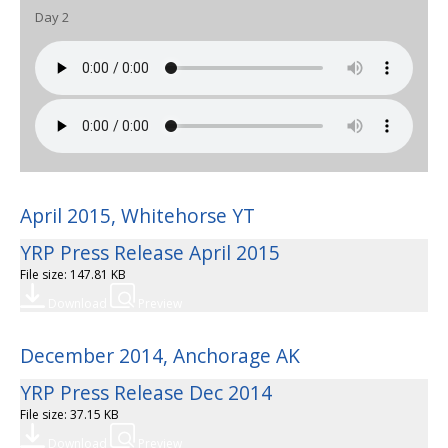
Day 2
April 2015, Whitehorse YT
YRP Press Release April 2015
File size: 147.81 KB
Download
Preview
December 2014, Anchorage AK
YRP Press Release Dec 2014
File size: 37.15 KB
Download
Preview