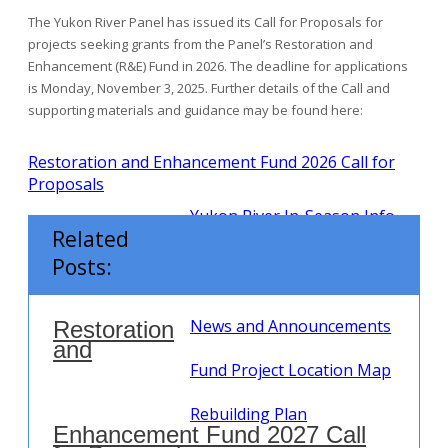
The Yukon River Panel has issued its Call for Proposals for
projects seeking grants from the Panel’s Restoration and
Enhancement (R&E) Fund in 2026. The deadline for applications
is Monday, November 3, 2025. Further details of the Call and
supporting materials and guidance may be found here:
Restoration and Enhancement Fund 2026 Call for
Proposals
Yukon River In-Season Info
Related
R & E Fund
Posts:
Call for Proposals
News and Announcements
Restoration
and
Fund Project Location Map
Rebuilding Plan
Enhancement Fund 2027 Call