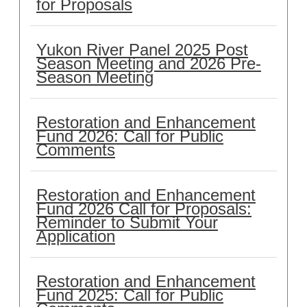
for Proposals
Yukon River Panel 2025 Post
Season Meeting and 2026 Pre-
Season Meeting
Restoration and Enhancement
Fund 2026: Call for Public
Comments
Restoration and Enhancement
Fund 2026 Call for Proposals:
Reminder to Submit Your
Application
Restoration and Enhancement
Fund 2025: Call for Public