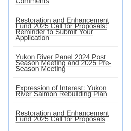
Comments
Restoration and Enhancement
Fund 2025 Call for Proposals:
Reminder to Submit Your
Application
Yukon River Panel 2024 Post
Season Meeting and 2025 Pre-
Season Meeting
Expression of Interest: Yukon
River Salmon Rebuilding Plan
Restoration and Enhancement
Fund 2025 Call for Proposals