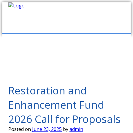
mob
ABOUT US
PUBLICATIONS
MEMBERSHIP LISTS
Restoration and
Enhancement Fund
MEETINGS
2026 Call for Proposals
R & E FUND
Posted on
June 23, 2025
by
admin