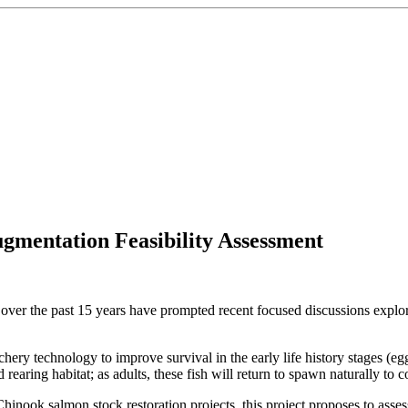
mentation Feasibility Assessment
ver the past 15 years have prompted recent focused discussions explor
ery technology to improve survival in the early life history stages (egg
 rearing habitat; as adults, these fish will return to spawn naturally to c
Chinook salmon stock restoration projects, this project proposes to asses