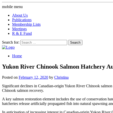
mobile menu
About Us
Publications
Membership Lists
Meetings
R & E Fund
Search for:
Home
Yukon River Chinook Salmon Hatchery Aug
Posted on
February 12, 2020
by
Christina
Significant declines in Canadian-origin Yukon River Chinook salmon o
Chinook salmon recovery.
A key salmon restoration element includes the use of conservation hatch
hatcheries release artificially propagated fish into natural spawning and
In anticipation of increasing interest in Canadian-origin Yukon River 