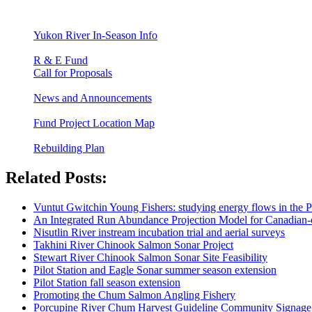
Yukon River In-Season Info
R & E Fund
Call for Proposals
News and Announcements
Fund Project Location Map
Rebuilding Plan
Related Posts:
Vuntut Gwitchin Young Fishers: studying energy flows in the 
An Integrated Run Abundance Projection Model for Canadian
Nisutlin River instream incubation trial and aerial surveys
Takhini River Chinook Salmon Sonar Project
Stewart River Chinook Salmon Sonar Site Feasibility
Pilot Station and Eagle Sonar summer season extension
Pilot Station fall season extension
Promoting the Chum Salmon Angling Fishery
Porcupine River Chum Harvest Guideline Community Signage