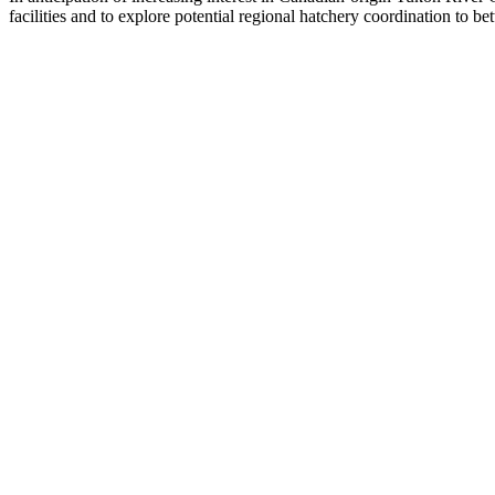
facilities and to explore potential regional hatchery coordination to bet