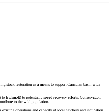
ing stock restoration as a means to support Canadian basin-wide
 to fry/smolt) to potentially speed recovery efforts. Conservation
ontribute to the wild population.
s existing operations and capacity of local hatchery and incubation