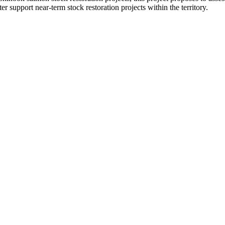
ter support near-term stock restoration projects within the territory.